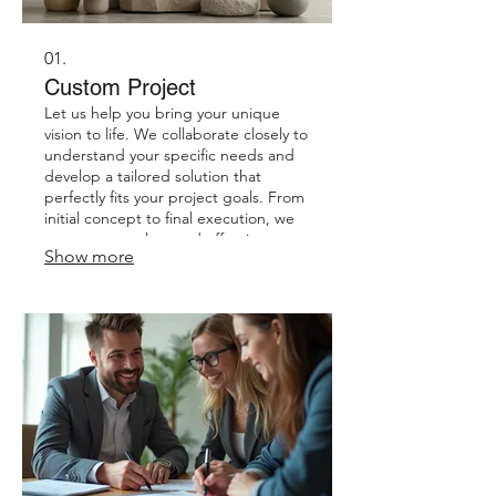
01.
Custom Project
Let us help you bring your unique
vision to life. We collaborate closely to
understand your specific needs and
develop a tailored solution that
perfectly fits your project goals. From
initial concept to final execution, we
ensure a seamless and effective
Show more
process. Expect a result that is
precisely designed for you.