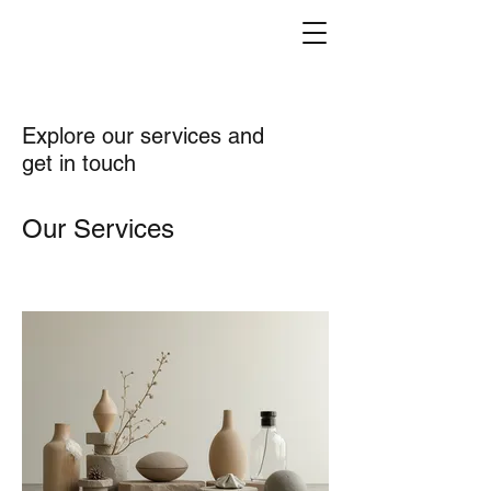
Explore our services and
get in touch
Our Services