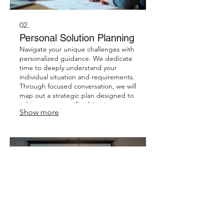
02.
Personal Solution Planning
Navigate your unique challenges with
personalized guidance. We dedicate
time to deeply understand your
individual situation and requirements.
Through focused conversation, we will
map out a strategic plan designed to
achieve your specific objectives.
Show more
Receive a clear roadmap for your
personal success.