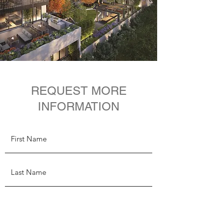
REQUEST MORE
INFORMATION